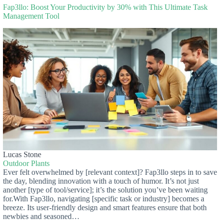
Fap3llo: Boost Your Productivity by 30% with This Ultimate Task
Management Tool
Lucas Stone
Outdoor Plants
Ever felt overwhelmed by [relevant context]? Fap3llo steps in to save
the day, blending innovation with a touch of humor. It’s not just
another [type of tool/service]; it’s the solution you’ve been waiting
for.With Fap3llo, navigating [specific task or industry] becomes a
breeze. Its user-friendly design and smart features ensure that both
newbies and seasoned…