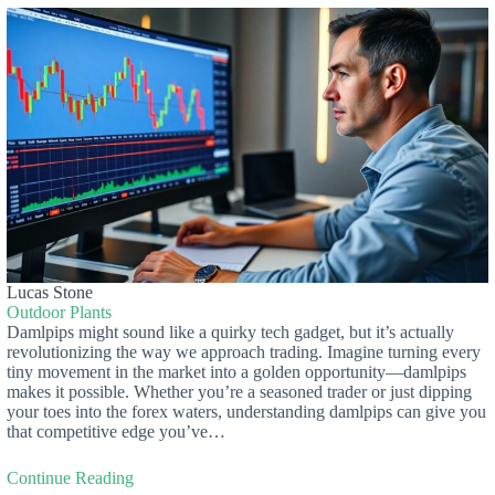
Lucas Stone
Outdoor Plants
Damlpips might sound like a quirky tech gadget, but it’s actually
revolutionizing the way we approach trading. Imagine turning every
tiny movement in the market into a golden opportunity—damlpips
makes it possible. Whether you’re a seasoned trader or just dipping
your toes into the forex waters, understanding damlpips can give you
that competitive edge you’ve…
Continue Reading