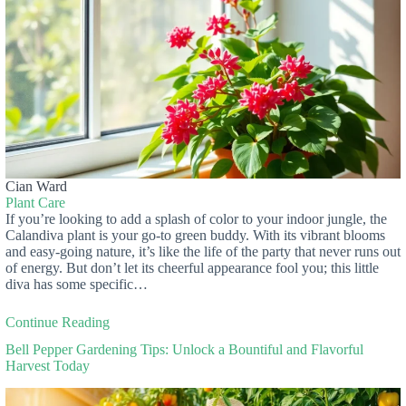
Cian Ward
Plant Care
If you’re looking to add a splash of color to your indoor jungle, the
Calandiva plant is your go-to green buddy. With its vibrant blooms
and easy-going nature, it’s like the life of the party that never runs out
of energy. But don’t let its cheerful appearance fool you; this little
diva has some specific…
Continue Reading
Bell Pepper Gardening Tips: Unlock a Bountiful and Flavorful
Harvest Today