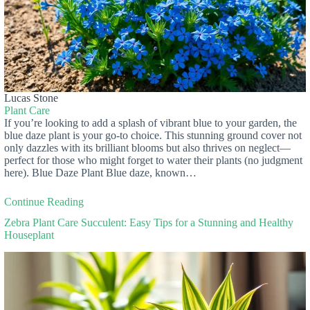
Lucas Stone
Plant Care
If you’re looking to add a splash of vibrant blue to your garden, the
blue daze plant is your go-to choice. This stunning ground cover not
only dazzles with its brilliant blooms but also thrives on neglect—
perfect for those who might forget to water their plants (no judgment
here). Blue Daze Plant Blue daze, known…
Continue Reading
Zebra Plant Care Succulent: Easy Tips for a Stunning and Healthy
Houseplant