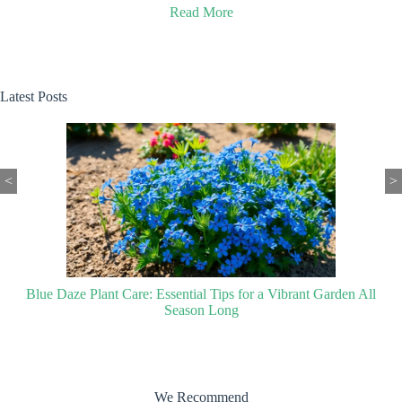
Read More
Latest Posts
<
>
Blue Daze Plant Care: Essential Tips for a Vibrant Garden All
Season Long
We Recommend