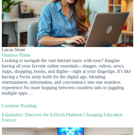
Lucas Stone
Outdoor Plants
Looking to navigate the vast internet maze with ease? Imagine
having all your favorite online essentials—images, videos, news,
maps, shopping, books, and flights—right at your fingertips. It’s like
having a Swiss army knife for the digital age, blending
entertainment, information, and convenience into one seamless
experience.No more hopping between countless tabs or juggling
multiple apps.…
Continue Reading
Edjulastics: Discover the EdTech Platform Changing Education
Forever