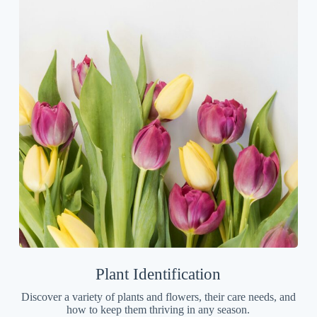
Plant Identification
Discover a variety of plants and flowers, their care needs, and
how to keep them thriving in any season.