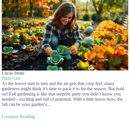
Lucas Stone
Plant Care
As the leaves start to turn and the air gets that crisp feel, many
gardeners might think it’s time to pack it in for the season. But hold
on! Fall gardening is like that surprise party you didn’t know you
needed—exciting and full of potential. With a little know-how, the
fall can be your garden’s…
Continue Reading