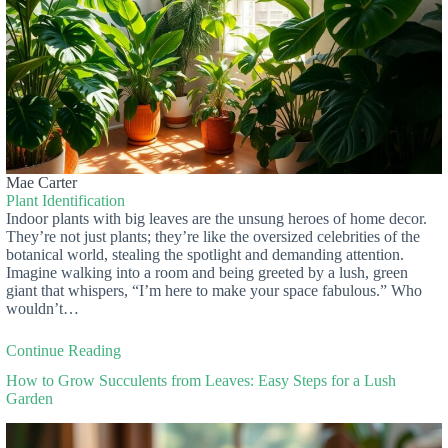
Mae Carter
Plant Identification
Indoor plants with big leaves are the unsung heroes of home decor.
They’re not just plants; they’re like the oversized celebrities of the
botanical world, stealing the spotlight and demanding attention.
Imagine walking into a room and being greeted by a lush, green
giant that whispers, “I’m here to make your space fabulous.” Who
wouldn’t…
Continue Reading
How to Grow Succulents from Leaves: Easy Steps for a Lush
Garden