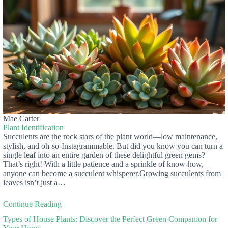
Mae Carter
Plant Identification
Succulents are the rock stars of the plant world—low maintenance,
stylish, and oh-so-Instagrammable. But did you know you can turn a
single leaf into an entire garden of these delightful green gems?
That’s right! With a little patience and a sprinkle of know-how,
anyone can become a succulent whisperer.Growing succulents from
leaves isn’t just a…
Continue Reading
Types of House Plants: Discover the Perfect Green Companion for