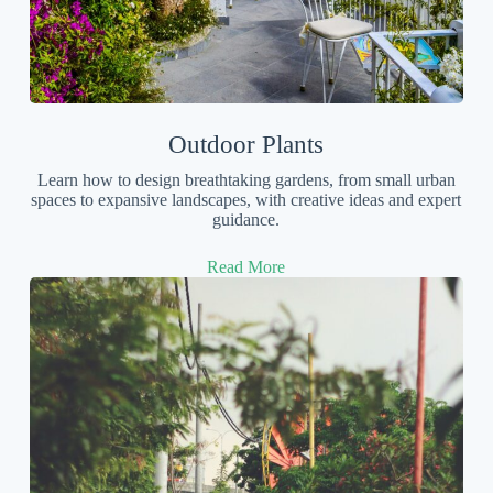
Outdoor Plants
Learn how to design breathtaking gardens, from small urban
spaces to expansive landscapes, with creative ideas and expert
guidance.
Read More