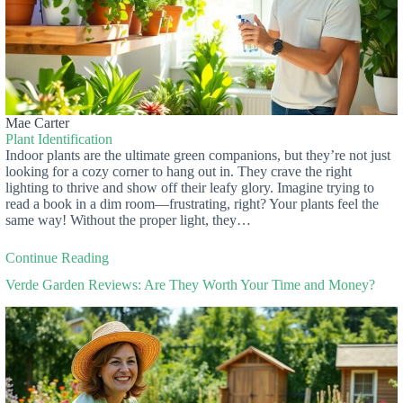
Mae Carter
Plant Identification
Indoor plants are the ultimate green companions, but they’re not just
looking for a cozy corner to hang out in. They crave the right
lighting to thrive and show off their leafy glory. Imagine trying to
read a book in a dim room—frustrating, right? Your plants feel the
same way! Without the proper light, they…
Continue Reading
Verde Garden Reviews: Are They Worth Your Time and Money?