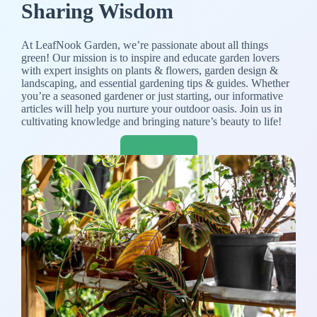
Sharing Wisdom
At LeafNook Garden, we’re passionate about all things
green! Our mission is to inspire and educate garden lovers
with expert insights on plants & flowers, garden design &
landscaping, and essential gardening tips & guides. Whether
you’re a seasoned gardener or just starting, our informative
articles will help you nurture your outdoor oasis. Join us in
cultivating knowledge and bringing nature’s beauty to life!
Read More