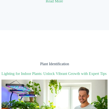
Read More
Plant Identification
Lighting for Indoor Plants: Unlock Vibrant Growth with Expert Tips