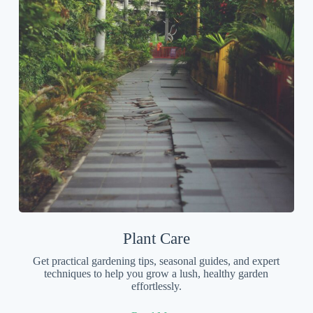
Plant Care
Get practical gardening tips, seasonal guides, and expert
techniques to help you grow a lush, healthy garden
effortlessly.