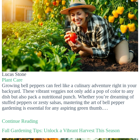
Lucas Stone
Plant Care
Growing bell peppers can feel like a culinary adventure right in your
backyard. These vibrant veggies not only add a pop of color to any
dish but also pack a nutritional punch. Whether you’re dreaming of
stuffed peppers or zesty salsas, mastering the art of bell pepper
gardening is essential for any aspiring green thumb.…
Continue Reading
Fall Gardening Tips: Unlock a Vibrant Harvest This Season