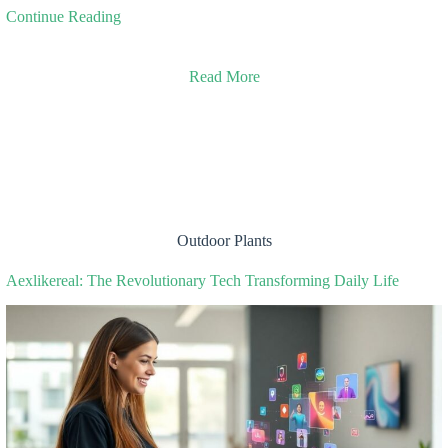
Continue Reading
Read More
Outdoor Plants
Aexlikereal: The Revolutionary Tech Transforming Daily Life