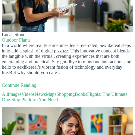
Lucas Stone
Outdoor Plants
In a world where reality sometimes feels overrated, aexlikereal steps
in to add a splash of digital pizzazz. This innovative concept blends
the tangible with the virtual, creating experiences that are both
entertaining and practical. Say goodbye to mundane interactions and
hello to aexlikereal’s vibrant fusion of technology and everyday
life.But why should you care…
Continue Reading
AllImagesVideosNewsMapsShoppingBooksFlights: The Ultimate
One-Stop Platform You Need