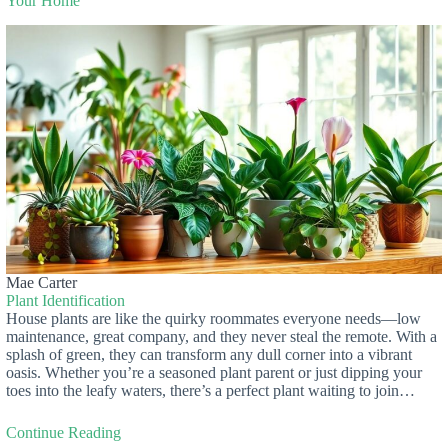
Your Home
Mae Carter
Plant Identification
House plants are like the quirky roommates everyone needs—low
maintenance, great company, and they never steal the remote. With a
splash of green, they can transform any dull corner into a vibrant
oasis. Whether you’re a seasoned plant parent or just dipping your
toes into the leafy waters, there’s a perfect plant waiting to join…
Continue Reading