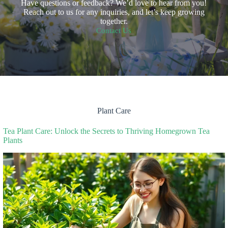
Have questions or feedback? We’d love to hear from you!
Reach out to us for any inquiries, and let’s keep growing
together.
Contact Us
Plant Care
Tea Plant Care: Unlock the Secrets to Thriving Homegrown Tea
Plants