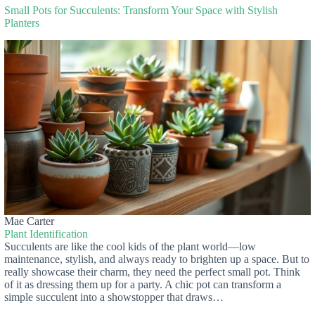
Small Pots for Succulents: Transform Your Space with Stylish
Planters
Mae Carter
Plant Identification
Succulents are like the cool kids of the plant world—low
maintenance, stylish, and always ready to brighten up a space. But to
really showcase their charm, they need the perfect small pot. Think
of it as dressing them up for a party. A chic pot can transform a
simple succulent into a showstopper that draws…