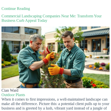
Continue Reading
Commercial Landscaping Companies Near Me: Transform Your
Business Curb Appeal Today
Cian Ward
Outdoor Plants
When it comes to first impressions, a well-maintained landscape can
make all the difference. Picture this: a potential client pulls up to your
business and is greeted by a lush, vibrant yard instead of a jungle of