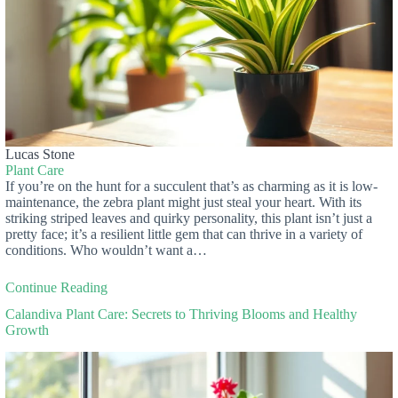
Lucas Stone
Plant Care
If you’re on the hunt for a succulent that’s as charming as it is low-
maintenance, the zebra plant might just steal your heart. With its
striking striped leaves and quirky personality, this plant isn’t just a
pretty face; it’s a resilient little gem that can thrive in a variety of
conditions. Who wouldn’t want a…
Continue Reading
Calandiva Plant Care: Secrets to Thriving Blooms and Healthy
Growth