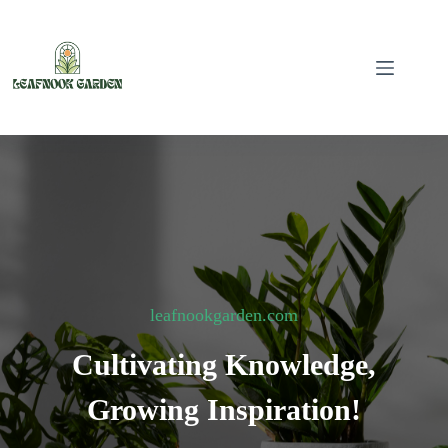
Skip
to
content
leafnookgarden.com
Cultivating Knowledge,
Growing Inspiration!