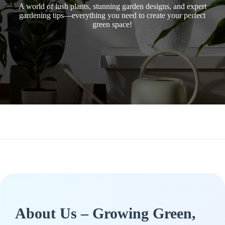
A world of lush plants, stunning garden designs, and expert
gardening tips—everything you need to create your perfect
green space!
About Us – Growing Green,