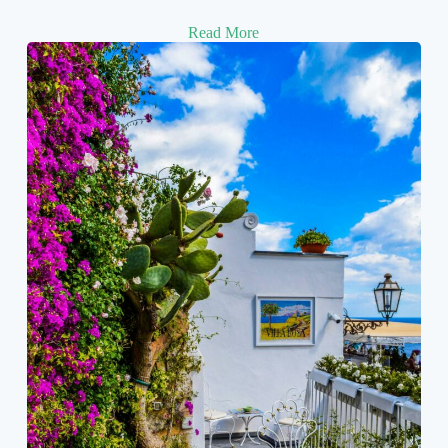
Read More