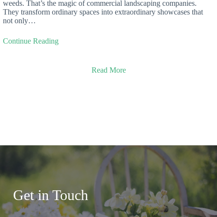
weeds. That’s the magic of commercial landscaping companies.
They transform ordinary spaces into extraordinary showcases that
not only…
Continue Reading
Read More
Get in Touch