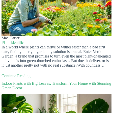
Mae Carter
Plant Identification
In a world where plants can thrive or wither faster than a bad first
date, finding the right gardening solution is crucial. Enter Verde
Garden, a brand that promises to turn even the most plant-challenged
individuals into green-thumbed enthusiasts. But does it deliver, or is
it just another pretty pot with no real substance?With countless…
Continue Reading
Indoor Plants with Big Leaves: Transform Your Home with Stunning
Green Decor