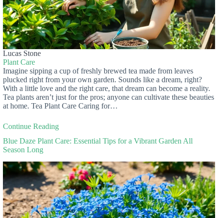
Lucas Stone
Plant Care
Imagine sipping a cup of freshly brewed tea made from leaves
plucked right from your own garden. Sounds like a dream, right?
With a little love and the right care, that dream can become a reality.
Tea plants aren’t just for the pros; anyone can cultivate these beauties
at home. Tea Plant Care Caring for…
Continue Reading
Blue Daze Plant Care: Essential Tips for a Vibrant Garden All
Season Long