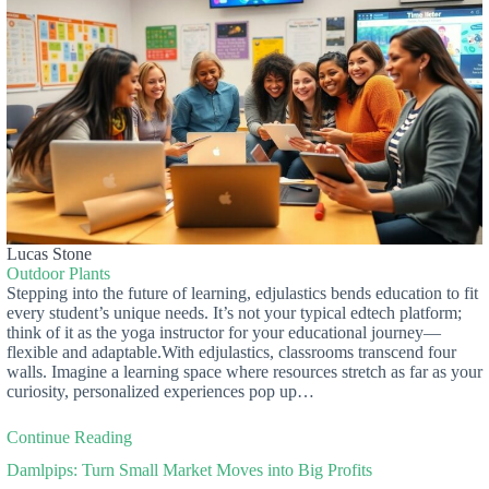
Lucas Stone
Outdoor Plants
Stepping into the future of learning, edjulastics bends education to fit
every student’s unique needs. It’s not your typical edtech platform;
think of it as the yoga instructor for your educational journey—
flexible and adaptable.With edjulastics, classrooms transcend four
walls. Imagine a learning space where resources stretch as far as your
curiosity, personalized experiences pop up…
Continue Reading
Damlpips: Turn Small Market Moves into Big Profits