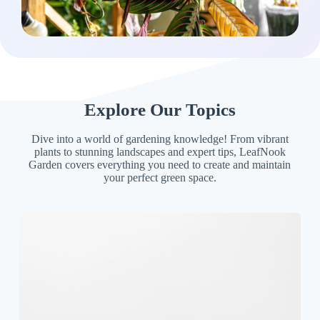
Explore Our Topics
Dive into a world of gardening knowledge! From vibrant
plants to stunning landscapes and expert tips, LeafNook
Garden covers everything you need to create and maintain
your perfect green space.