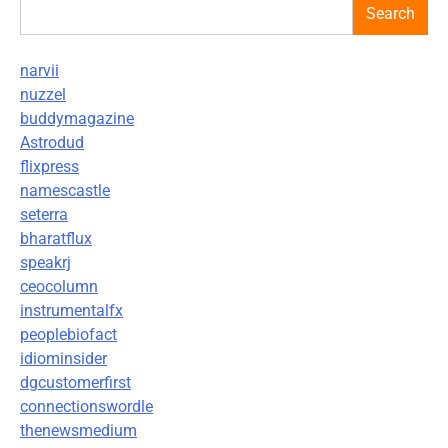
Search
narvii
nuzzel
buddymagazine
Astrodud
flixpress
namescastle
seterra
bharatflux
speakrj
ceocolumn
instrumentalfx
peoplebiofact
idiominsider
dgcustomerfirst
connectionswordle
thenewsmedium