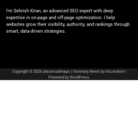
I’m Sehrish Kiran, an advanced SEO expert with deep
expertise in on-page and off-page optimization. I help
websites grow their visibility, authority, and rankings through
smart, data-driven strategies.
Copyright © 2026
placeroadmaps
| Visionary News by
Ascendoor
|
Powered by
WordPress
.