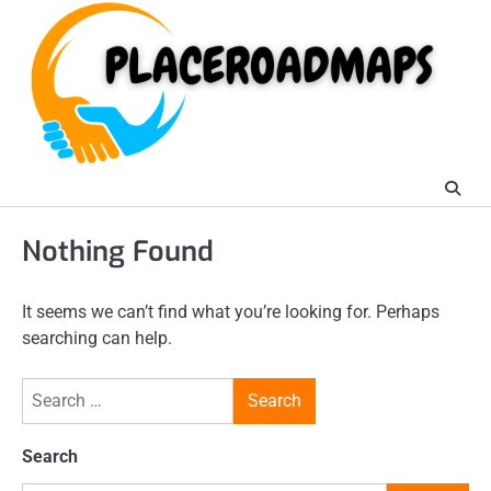
Skip
to
content
Nothing Found
It seems we can’t find what you’re looking for. Perhaps
searching can help.
Search
for:
Search