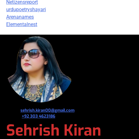
Netizensreport
urdupoetryshayari
Arenanames
Elementalnest
જ⁀➴ ✉︎
sehrish.kiran00@gmail.com
જ⁀➴ ✆
+92 303 4623186
Sehrish Kiran